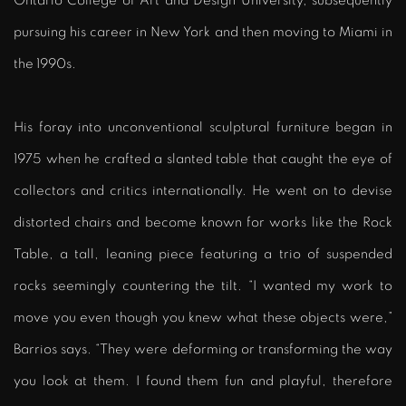
Ontario College of Art and Design University, subsequently
pursuing his career in New York and then moving to Miami in
the 1990s.
His foray into unconventional sculptural furniture began in
1975 when he crafted a slanted table that caught the eye of
collectors and critics internationally. He went on to devise
distorted chairs and become known for works like the Rock
Table, a tall, leaning piece featuring a trio of suspended
rocks seemingly countering the tilt. “I wanted my work to
move you even though you knew what these objects were,”
Barrios says. “They were deforming or transforming the way
you look at them. I found them fun and playful, therefore