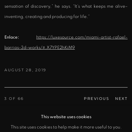
sensation of discovery,” he says. “It’s what keeps me alive–
inventing, creating and producing for life.”
Enlace:
https://luxesource.com/miami-artist-rafael-
barrios-3d-works/#.X7YPE2hKiM9
AUGUST 28, 2019
3
OF 66
PREVIOUS
NEXT
This website uses cookies
This site uses cookies to help make it more useful to you.
MANAGE COOKIES