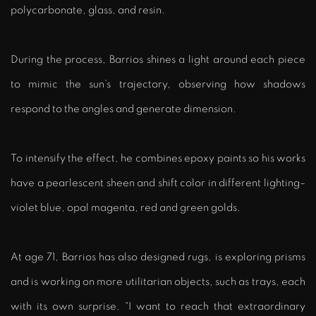
polycarbonate, glass, and resin.
During the process, Barrios shines a light around each piece
to mimic the sun’s trajectory, observing how shadows
respond to the angles and generate dimension.
To intensify the effect, he combines epoxy paints so his works
have a pearlescent sheen and shift color in different lighting–
violet blue, opal magenta, red and green golds.
At age 71, Barrios has also designed rugs, is exploring prisms
and is working on more utilitarian objects, such as trays, each
with its own surprise. “I want to reach that extraordinary