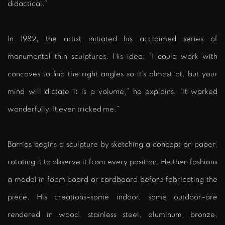
didactical.”
In 1982, the artist initiated his acclaimed series of
monumental thin sculptures. His idea: “I could work with
concaves to find the right angles so it’s almost at, but your
mind will dictate it is a volume,” he explains. “It worked
wonderfully. It even tricked me.”
Barrios begins a sculpture by sketching a concept on paper,
rotating it to observe it from every position. He then fashions
a model in foam board or cardboard before fabricating the
piece. His creations–some indoor, some outdoor–are
rendered in wood, stainless steel, aluminum, bronze,