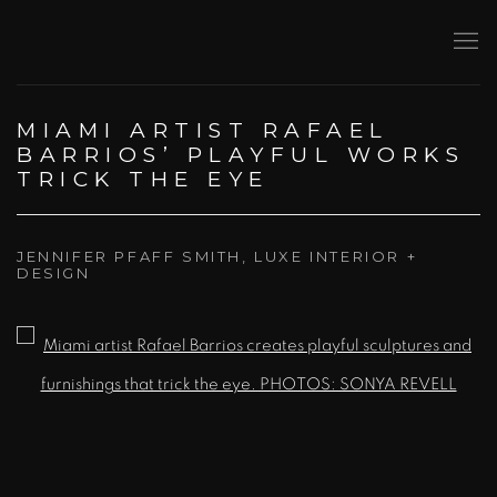
MIAMI ARTIST RAFAEL
BARRIOS’ PLAYFUL WORKS
TRICK THE EYE
JENNIFER PFAFF SMITH, LUXE INTERIOR +
DESIGN
Open a larger version of the following image in a popup: