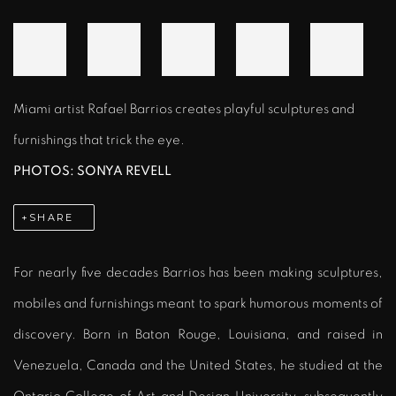
Miami artist Rafael Barrios creates playful sculptures and
furnishings that trick the eye.
PHOTOS: SONYA REVELL
SHARE
For nearly five decades Barrios has been making sculptures,
mobiles and furnishings meant to spark humorous moments of
discovery. Born in Baton Rouge, Louisiana, and raised in
Venezuela, Canada and the United States, he studied at the