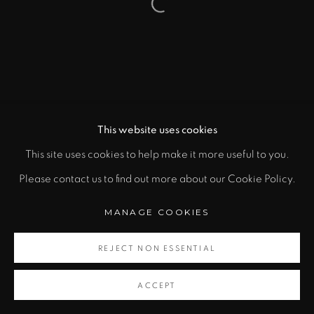
Open a larger version of the fol
This website uses cookies
This site uses cookies to help make it more useful to you.
Please contact us to find out more about our Cookie Policy.
MANAGE COOKIES
REJECT NON ESSENTIAL
ACCEPT
SHARE
CONTACT