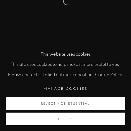
Open a larger version of the fol
This website uses cookies
This site uses cookies to help make it more useful to you.
Please contact us to find out more about our Cookie Policy.
MANAGE COOKIES
REJECT NON ESSENTIAL
ACCEPT
SHARE
CONTACT