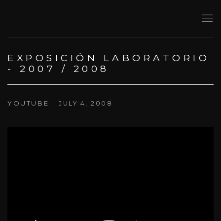
EXPOSICIÓN LABORATORIO
- 2007 / 2008
YOUTUBE
JULY 4, 2008