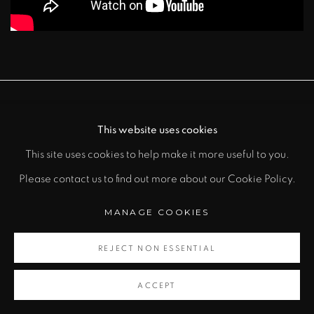
MANAGE COOKIES
This website uses cookies
COPYRIGHT © 2026 RAFAEL BARRIOS |
This site uses cookies to help make it more useful to you.
SCULPTOR
Please contact us to find out more about our Cookie Policy.
SITE BY ARTLOGIC
MANAGE COOKIES
REJECT NON ESSENTIAL
ACCEPT