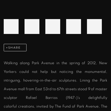
SHARE
Walking along Park Avenue in the spring of 2012, New
Yorkers could not help but noticing the monumental,
intriguing, hovering-in-the-air sculptures. Lining the Park
Avenue mall from East 53rd to 67th streets stood 9 of master
sculptor Rafael Barrios (1947-)'s delightfully
colorful creations, invited by The Fund of Park Avenue, The