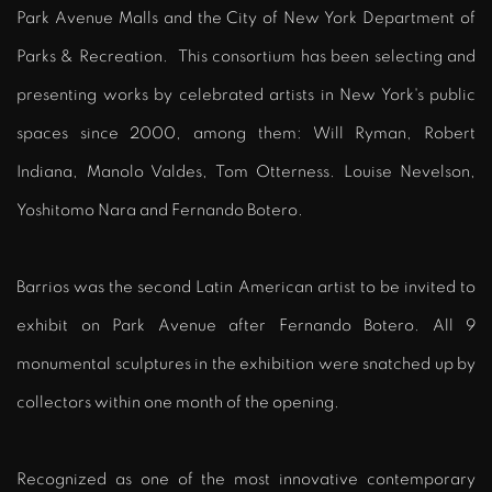
Park Avenue Malls and the City of New York Department of
Parks & Recreation. This consortium has been selecting and
presenting works by celebrated artists in New York's public
spaces since 2000, among them: Will Ryman, Robert
Indiana, Manolo Valdes, Tom Otterness. Louise Nevelson,
Yoshitomo Nara and Fernando Botero.
Barrios was the second Latin American artist to be invited to
exhibit on Park Avenue after Fernando Botero. All 9
monumental sculptures in the exhibition were snatched up by
collectors within one month of the opening.
Recognized as one of the most innovative contemporary