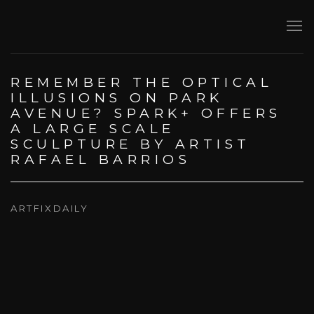
REMEMBER THE OPTICAL
ILLUSIONS ON PARK
AVENUE? SPARK+ OFFERS
A LARGE SCALE
SCULPTURE BY ARTIST
RAFAEL BARRIOS
ARTFIXDAILY
Open a larger version of the following image in a popup: