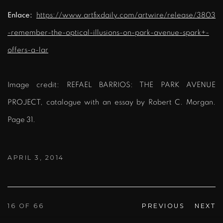
Enlace:
https://www.artfixdaily.com/artwire/release/3803
-remember-the-optical-illusions-on-park-avenue-spark+-
offers-a-lar
Image credit: REFAEL BARRIOS: THE PARK AVENUE
PROJECT, catalogue with an essay by Robert C. Morgan.
Page 31.
APRIL 3, 2014
16
OF 66
PREVIOUS
NEXT