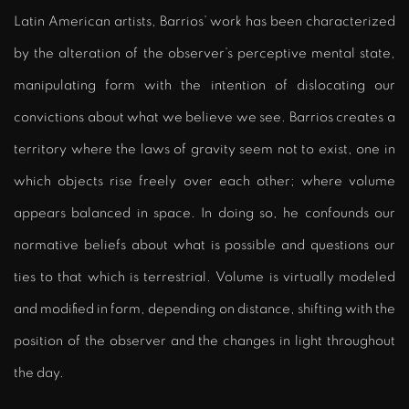
Latin American artists, Barrios’ work has been characterized
by the alteration of the observer’s perceptive mental state,
manipulating form with the intention of dislocating our
convictions about what we believe we see. Barrios creates a
territory where the laws of gravity seem not to exist, one in
which objects rise freely over each other; where volume
appears balanced in space. In doing so, he confounds our
normative beliefs about what is possible and questions our
ties to that which is terrestrial. Volume is virtually modeled
and modified in form, depending on distance, shifting with the
position of the observer and the changes in light throughout
the day.