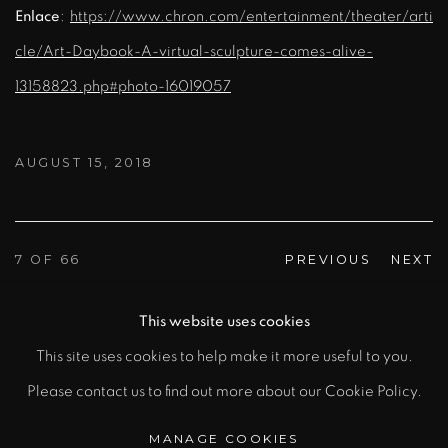
Enlace
:
https://www.chron.com/entertainment/theater/arti
cle/Art-Daybook-A-virtual-sculpture-comes-alive-
13158823.php#photo-16019057
AUGUST 15, 2018
7
OF 66
PREVIOUS
NEXT
This website uses cookies
This site uses cookies to help make it more useful to you.
MANAGE COOKIES
Please contact us to find out more about our Cookie Policy.
COPYRIGHT © 2026 RAFAEL BARRIOS |
SCULPTOR
MANAGE COOKIES