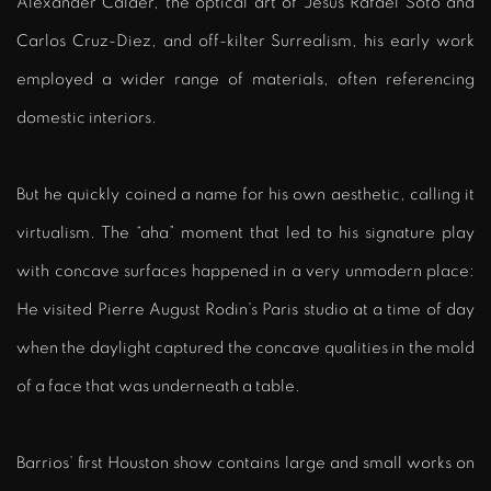
Alexander Calder, the optical art of Jesús Rafael Soto and
Carlos Cruz-Diez, and off-kilter Surrealism, his early work
employed a wider range of materials, often referencing
domestic interiors.
But he quickly coined a name for his own aesthetic, calling it
virtualism. The “aha” moment that led to his signature play
with concave surfaces happened in a very unmodern place:
He visited Pierre August Rodin’s Paris studio at a time of day
when the daylight captured the concave qualities in the mold
of a face that was underneath a table.
Barrios’ first Houston show contains large and small works on