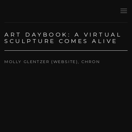
ART DAYBOOK: A VIRTUAL
SCULPTURE COMES ALIVE
MOLLY GLENTZER (WEBSITE), CHRON
Open a larger version of the following image in a popup: