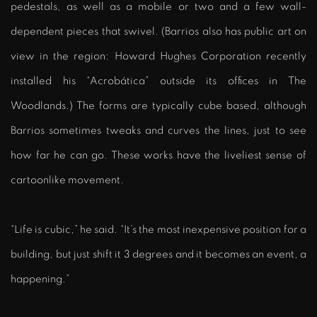
pedestals, as well as a mobile or two and a few wall-
dependent pieces that swivel. (Barrios also has public art on
view in the region: Howard Hughes Corporation recently
installed his “Acrobática” outside its offices in The
Woodlands.) The forms are typically cube based, although
Barrios sometimes tweaks and curves the lines, just to see
how far he can go. These works have the liveliest sense of
cartoonlike movement.
“Life is cubic,” he said. “It’s the most inexpensive position for a
building, but just shift it 3 degrees and it becomes an event, a
happening.”