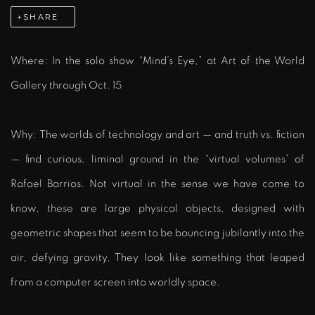
SHARE
Where: In the solo show “Mind’s Eye,” at Art of the World
Gallery through Oct. 15
Why:
The worlds of technology and art — and truth vs. fiction
— find curious, liminal ground in the “virtual volumes” of
Rafael Barrios. Not virtual in the sense we have come to
know, these are large physical objects, designed with
geometric shapes that seem to be bouncing jubilantly into the
air, defying gravity. They look like something that leaped
from a computer screen into worldly space.