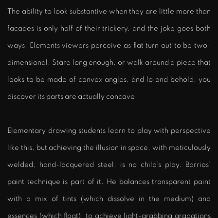
The ability to look substantive when they are little more than
facades is only half of their trickery, and the joke goes both
ways. Elements viewers perceive as flat turn out to be two-
dimensional. Stare long enough, or walk around a piece that
looks to be made of convex angles, and lo and behold, you
discover its parts are actually concave.
Elementary drawing students learn to play with perspective
like this, but achieving the illusion in space, with meticulously
welded, hand-lacquered steel, is no child’s play. Barrios’
paint technique is part of it. He balances transparent paint
with a mix of tints (which dissolve in the medium) and
essences (which float), to achieve light-grabbing gradations