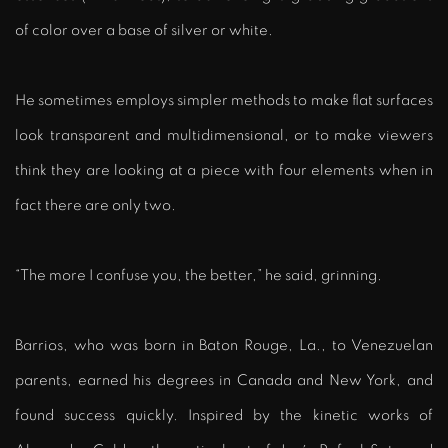
of color over a base of silver or white.
He sometimes employs simpler methods to make flat surfaces
look transparent and multidimensional, or to make viewers
think they are looking at a piece with four elements when in
fact there are only two.
“The more I confuse you, the better,” he said, grinning.
Barrios, who was born in Baton Rouge, La., to Venezuelan
parents, earned his degrees in Canada and New York, and
found success quickly. Inspired by the kinetic works of